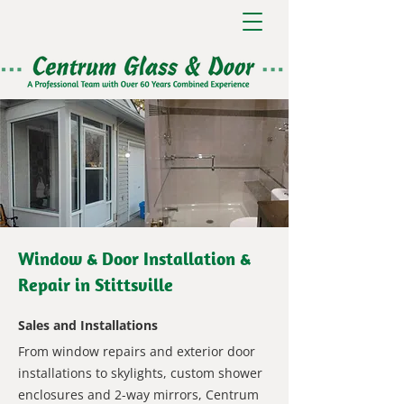
Window & Door Installation &
Repair in Stittsville
Sales and Installations
From window repairs and exterior door
installations to skylights, custom shower
enclosures and 2-way mirrors, Centrum