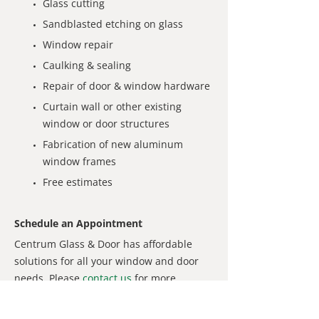
Glass cutting
Sandblasted etching on glass
Window repair
Caulking & sealing
Repair of door & window hardware
Curtain wall or other existing
window or door structures
Fabrication of new aluminum
window frames
Free estimates
Schedule an Appointment
Centrum Glass & Door has affordable
solutions for all your window and door
needs. Please
contact us
for more
information or to request a service
appointment.