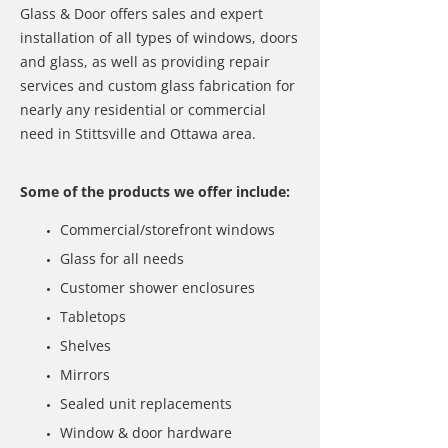
Glass & Door offers sales and expert
installation of all types of windows, doors
and glass, as well as providing repair
services and custom glass fabrication for
nearly any residential or commercial
need in Stittsville and Ottawa area.
Some of the products we offer include:
Commercial/storefront windows
Glass for all needs
Customer shower enclosures
Tabletops
Shelves
Mirrors
Sealed unit replacements
Window & door hardware