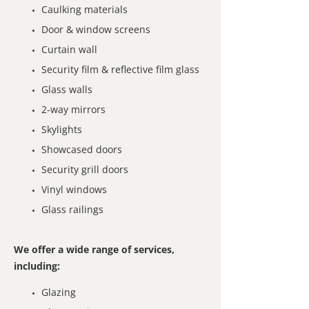
Caulking materials
Door & window screens
Curtain wall
Security film & reflective film glass
Glass walls
2-way mirrors
Skylights
Showcased doors
Security grill doors
Vinyl windows
Glass railings
We offer a wide range of services,
including:
Glazing